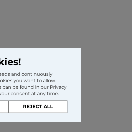
kies!
needs and continuously
kies you want to allow.
 can be found in our Privacy
your consent at any time.
REJECT ALL