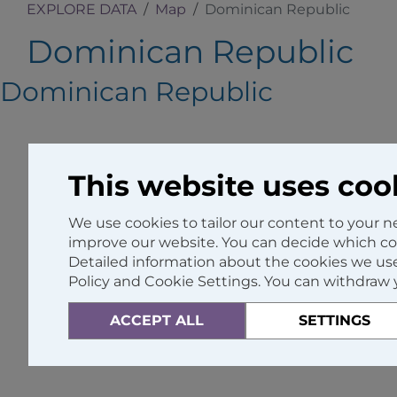
EXPLORE DATA
Map
Dominican Republic
Dominican Republic
Dominican Republic
This website uses coo
We use cookies to tailor our content to your 
improve our website. You can decide which coo
Detailed information about the cookies we use
Policy and Cookie Settings. You can withdraw 
ACCEPT ALL
SETTINGS