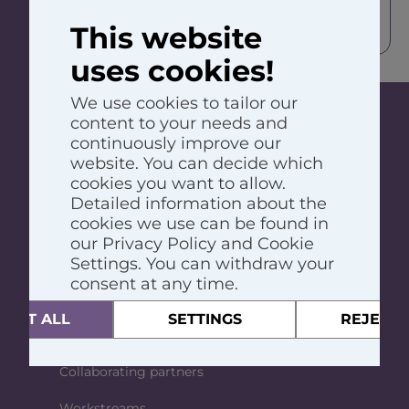
organisation (e.g. government,
This website
UN, health authority, etc.).
uses cookies!
We use cookies to tailor our
content to your needs and
continuously improve our
The Global Atopic Dermatitis Atlas, also
website. You can decide which
called GADA, is a worldwide, long-term
cookies you want to allow.
project with the aim to create and maintain
Detailed information about the
an atlas where all data about atopic
cookies we use can be found in
dermatitis is available, across all countries.
our Privacy Policy and Cookie
GADA
Settings. You can withdraw your
consent at any time.
About GADA
CEPT ALL
SETTINGS
REJECT 
Team
Collaborating partners
Workstreams