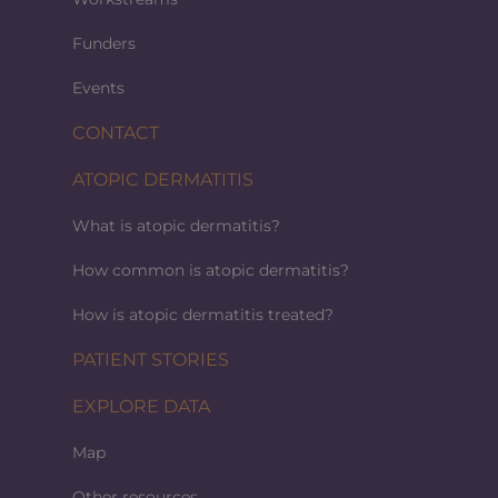
Funders
Events
CONTACT
ATOPIC DERMATITIS
What is atopic dermatitis?
How common is atopic dermatitis?
How is atopic dermatitis treated?
PATIENT STORIES
EXPLORE DATA
Map
Other resources