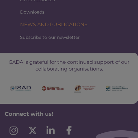
Downloads
NEWS AND PUBLICATIONS
Subscribe to our newsletter
GADA is grateful for the continued support of our
collaborating organisations.
Connect with us!