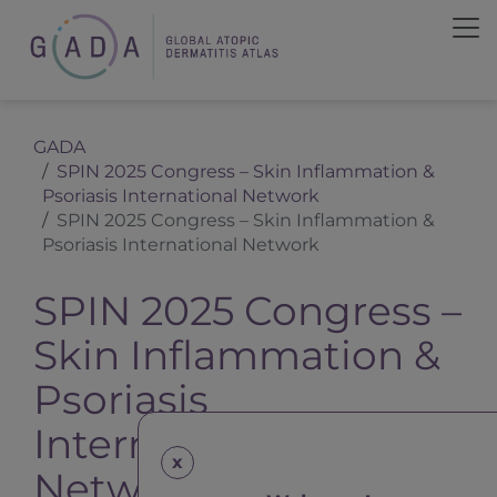
GADA
SPIN 2025 Congress – Skin Inflammation &
Psoriasis International Network
SPIN 2025 Congress – Skin Inflammation &
Psoriasis International Network
SPIN 2025 Congress –
Skin Inflammation &
Psoriasis
International
x
Network