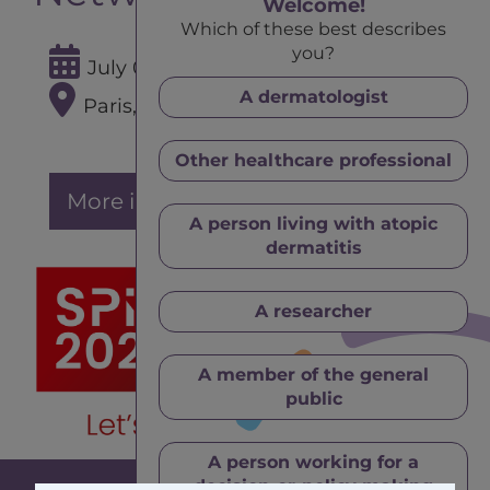
Welcome!
Which of these best describes
you?
July 02 - 04, 2025
A dermatologist
Paris, France
Other healthcare professional
More info
A person living with atopic
dermatitis
A researcher
A member of the general
public
A person working for a
decision-or-policy making